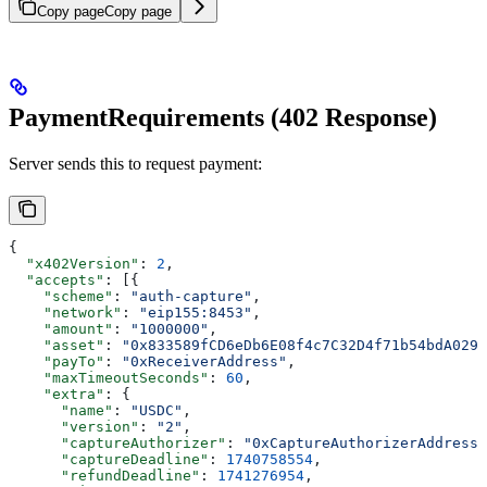
Copy page
Copy page
PaymentRequirements (402 Response)
Server sends this to request payment:
{
  "x402Version"
: 
2
,
  "accepts"
: [{
    "scheme"
: 
"auth-capture"
,
    "network"
: 
"eip155:8453"
,
    "amount"
: 
"1000000"
,
    "asset"
: 
"0x833589fCD6eDb6E08f4c7C32D4f71b54bdA0291
    "payTo"
: 
"0xReceiverAddress"
,
    "maxTimeoutSeconds"
: 
60
,
    "extra"
: {
      "name"
: 
"USDC"
,
      "version"
: 
"2"
,
      "captureAuthorizer"
: 
"0xCaptureAuthorizerAddress"
      "captureDeadline"
: 
1740758554
,
      "refundDeadline"
: 
1741276954
,