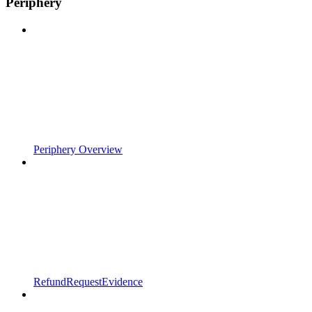
Periphery
Periphery Overview
RefundRequestEvidence