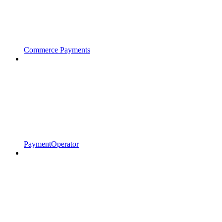
Commerce Payments
PaymentOperator