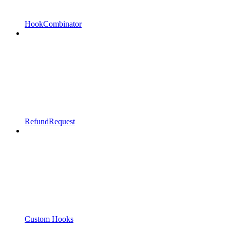
HookCombinator
RefundRequest
Custom Hooks