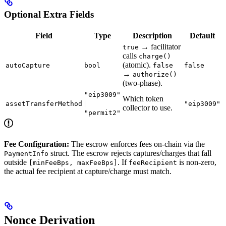
Optional Extra Fields
Field
Type
Description
Default
→ facilitator
true
calls
charge()
(atomic).
autoCapture
bool
false
false
→
authorize()
(two-phase).
"eip3009"
Which token
|
assetTransferMethod
"eip3009"
collector to use.
"permit2"
Fee Configuration:
The escrow enforces fees on-chain via the
struct. The escrow rejects captures/charges that fall
PaymentInfo
outside
. If
is non-zero,
[minFeeBps, maxFeeBps]
feeRecipient
the actual fee recipient at capture/charge must match.
Nonce Derivation