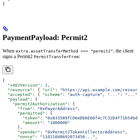
}
PaymentPayload: Permit2
When
, the client
extra.assetTransferMethod === "permit2"
signs a Permit2
:
PermitTransferFrom
{
  "x402Version"
: 
2
,
  "resource"
: { 
"url"
: 
"https://api.example.com/resourc
  "accepted"
: { 
"scheme"
: 
"auth-capture"
, 
"..."
: 
"..."
 
  "payload"
: {
    "permit2Authorization"
: {
      "from"
: 
"0xPayerAddress"
,
      "permitted"
: {
        "token"
: 
"0x833589fCD6eDb6E08f4c7C32D4f71b54bdA
        "amount"
: 
"1000000"
      },
      "spender"
: 
"0xPermit2TokenCollectorAddress"
,
      "nonce"
: 
"11021048692073456..."
,