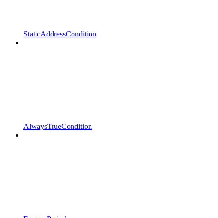
StaticAddressCondition
AlwaysTrueCondition