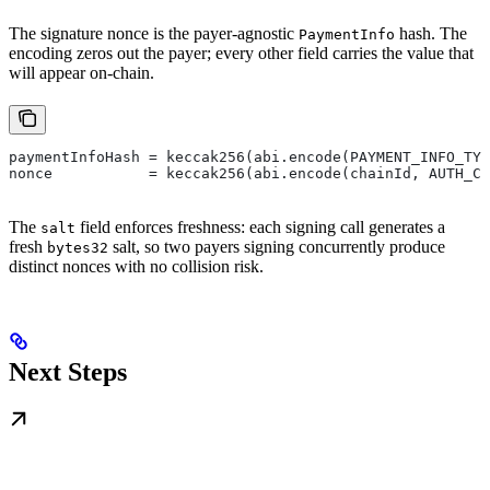
The signature nonce is the payer-agnostic
hash. The
PaymentInfo
encoding zeros out the payer; every other field carries the value that
will appear on-chain.
paymentInfoHash = keccak256(abi.encode(PAYMENT_INFO_TYP
nonce           = keccak256(abi.encode(chainId, AUTH_CA
The
field enforces freshness: each signing call generates a
salt
fresh
salt, so two payers signing concurrently produce
bytes32
distinct nonces with no collision risk.
Next Steps