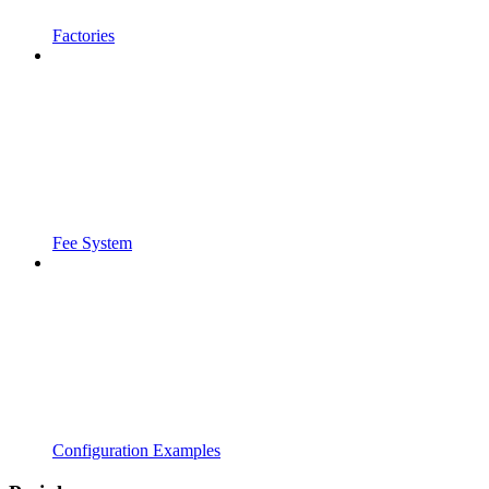
Factories
Fee System
Configuration Examples