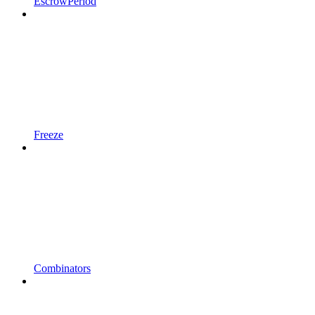
EscrowPeriod
Freeze
Combinators