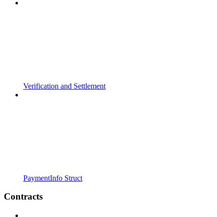
Verification and Settlement
PaymentInfo Struct
Contracts