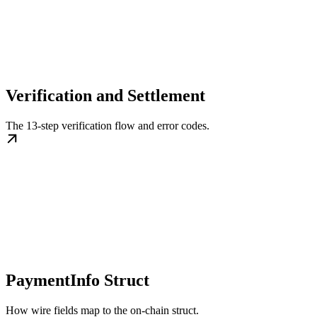
Verification and Settlement
The 13-step verification flow and error codes.
PaymentInfo Struct
How wire fields map to the on-chain struct.