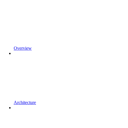
Overview
Architecture