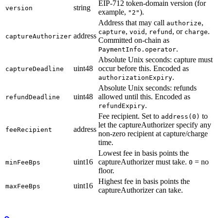
EIP-712 token-domain version (for
string
version
example,
).
"2"
Address that may call
,
authorize
,
,
, or
.
capture
void
refund
charge
address
captureAuthorizer
Committed on-chain as
.
PaymentInfo.operator
Absolute Unix seconds: capture must
uint48
occur before this. Encoded as
captureDeadline
.
authorizationExpiry
Absolute Unix seconds: refunds
uint48
allowed until this. Encoded as
refundDeadline
.
refundExpiry
Fee recipient. Set to
to
address(0)
let the captureAuthorizer specify any
address
feeRecipient
non-zero recipient at capture/charge
time.
Lowest fee in basis points the
uint16
captureAuthorizer must take.
= no
minFeeBps
0
floor.
Highest fee in basis points the
uint16
maxFeeBps
captureAuthorizer can take.