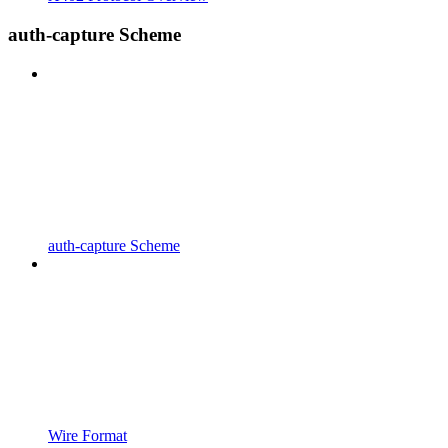
auth-capture Scheme
auth-capture Scheme
Wire Format