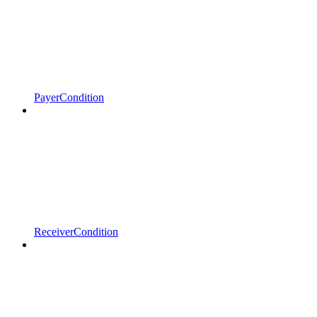
PayerCondition
ReceiverCondition