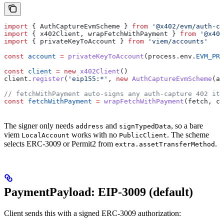
import
 { 
AuthCaptureEvmScheme
 } 
from
 '@x402/evm/auth-ca
import
 { 
x402Client
, 
wrapFetchWithPayment
 } 
from
 '@x402
import
 { 
privateKeyToAccount
 } 
from
 'viem/accounts'
const
 account
 =
 privateKeyToAccount
(
process
.
env
.
EVM_PRI
const
 client
 =
 new
 x402Client
()
client
.
register
(
'eip155:*'
, 
new
 AuthCaptureEvmScheme
(
ac
// fetchWithPayment auto-signs any auth-capture 402 it 
const
 fetchWithPayment
 =
 wrapFetchWithPayment
(
fetch
, 
cl
The signer only needs
and
, so a bare
address
signTypedData
viem
works with no
. The scheme
LocalAccount
PublicClient
selects ERC-3009 or Permit2 from
.
extra.assetTransferMethod
PaymentPayload: EIP-3009 (default)
Client sends this with a signed ERC-3009 authorization: