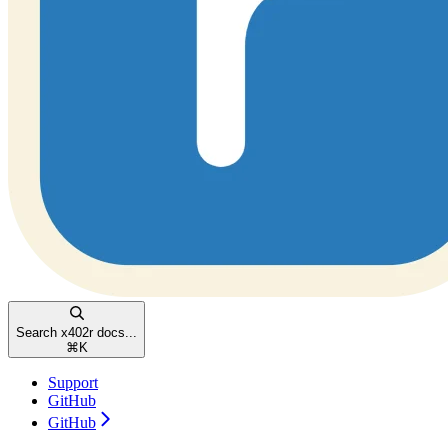
Search x402r docs...
⌘
K
Support
GitHub
GitHub