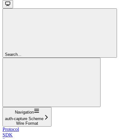
Search...
Navigation
auth-capture Scheme
Wire Format
Protocol
SDK