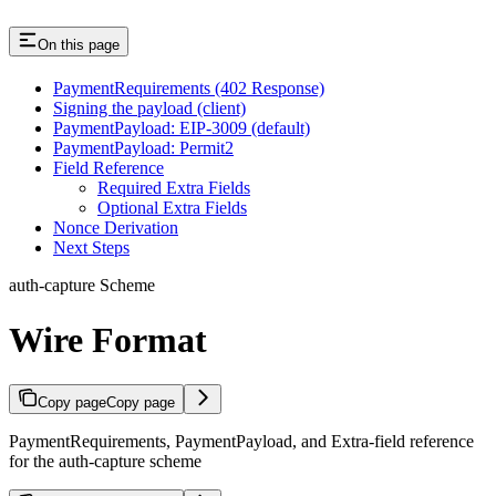
On this page
PaymentRequirements (402 Response)
Signing the payload (client)
PaymentPayload: EIP-3009 (default)
PaymentPayload: Permit2
Field Reference
Required Extra Fields
Optional Extra Fields
Nonce Derivation
Next Steps
auth-capture Scheme
Wire Format
Copy page
Copy page
PaymentRequirements, PaymentPayload, and Extra-field reference
for the auth-capture scheme