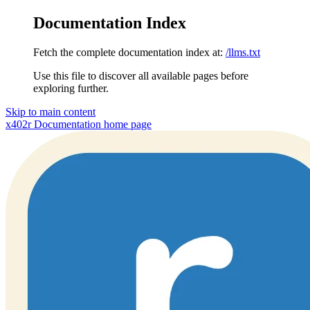
Documentation Index
Fetch the complete documentation index at:
/llms.txt
Use this file to discover all available pages before
exploring further.
Skip to main content
x402r Documentation
home page