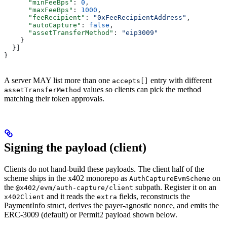
      "minFeeBps"
: 
0
,
      "maxFeeBps"
: 
1000
,
      "feeRecipient"
: 
"0xFeeRecipientAddress"
,
      "autoCapture"
: 
false
,
      "assetTransferMethod"
: 
"eip3009"
    }
  }]
}
A server MAY list more than one
entry with different
accepts[]
values so clients can pick the method
assetTransferMethod
matching their token approvals.
Signing the payload (client)
Clients do not hand-build these payloads. The client half of the
scheme ships in the x402 monorepo as
on
AuthCaptureEvmScheme
the
subpath. Register it on an
@x402/evm/auth-capture/client
and it reads the
fields, reconstructs the
x402Client
extra
PaymentInfo struct, derives the payer-agnostic nonce, and emits the
ERC-3009 (default) or Permit2 payload shown below.