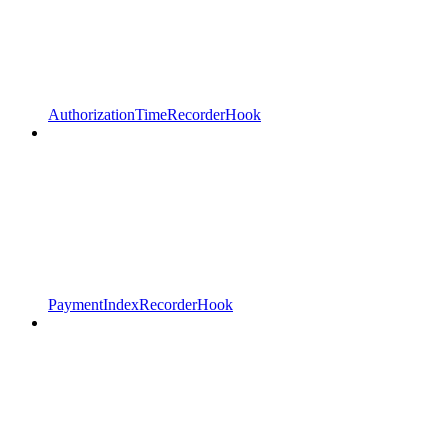
AuthorizationTimeRecorderHook
PaymentIndexRecorderHook