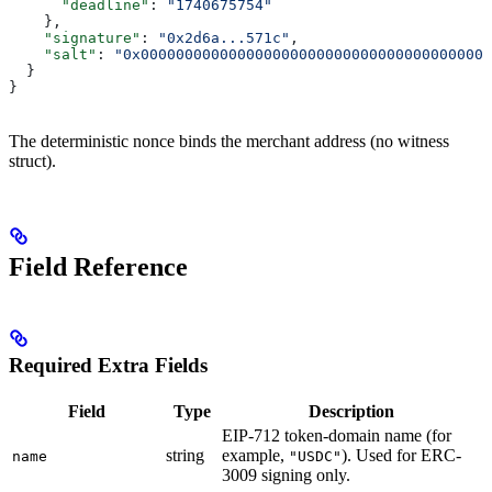
      "deadline"
: 
"1740675754"
    },
    "signature"
: 
"0x2d6a...571c"
,
    "salt"
: 
"0x0000000000000000000000000000000000000000
  }
}
The deterministic nonce binds the merchant address (no witness
struct).
Field Reference
Required Extra Fields
Field
Type
Description
EIP-712 token-domain name (for
string
example,
). Used for ERC-
name
"USDC"
3009 signing only.