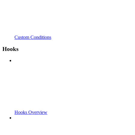
Custom Conditions
Hooks
Hooks Overview