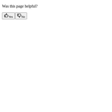
Was this page helpful?
Yes
No