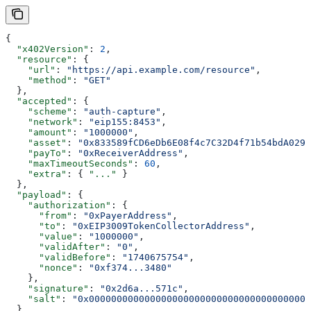
{
  "x402Version"
: 
2
,
  "resource"
: {
    "url"
: 
"https://api.example.com/resource"
,
    "method"
: 
"GET"
  },
  "accepted"
: {
    "scheme"
: 
"auth-capture"
,
    "network"
: 
"eip155:8453"
,
    "amount"
: 
"1000000"
,
    "asset"
: 
"0x833589fCD6eDb6E08f4c7C32D4f71b54bdA0291
    "payTo"
: 
"0xReceiverAddress"
,
    "maxTimeoutSeconds"
: 
60
,
    "extra"
: { 
"..."
 }
  },
  "payload"
: {
    "authorization"
: {
      "from"
: 
"0xPayerAddress"
,
      "to"
: 
"0xEIP3009TokenCollectorAddress"
,
      "value"
: 
"1000000"
,
      "validAfter"
: 
"0"
,
      "validBefore"
: 
"1740675754"
,
      "nonce"
: 
"0xf374...3480"
    },
    "signature"
: 
"0x2d6a...571c"
,
    "salt"
: 
"0x0000000000000000000000000000000000000000
  }