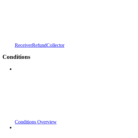
ReceiverRefundCollector
Conditions
Conditions Overview