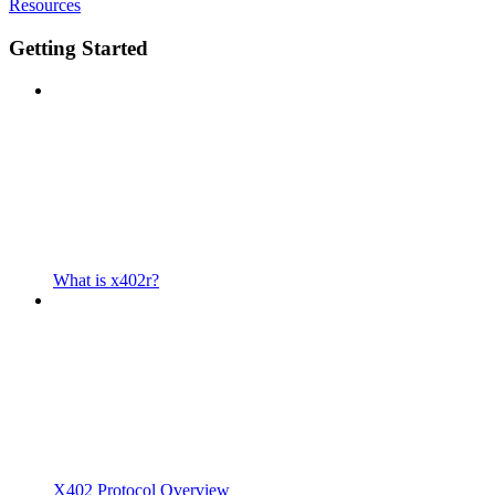
Resources
Getting Started
What is x402r?
X402 Protocol Overview