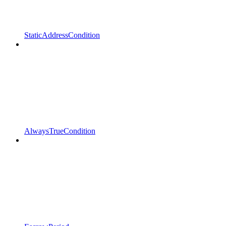
StaticAddressCondition
AlwaysTrueCondition