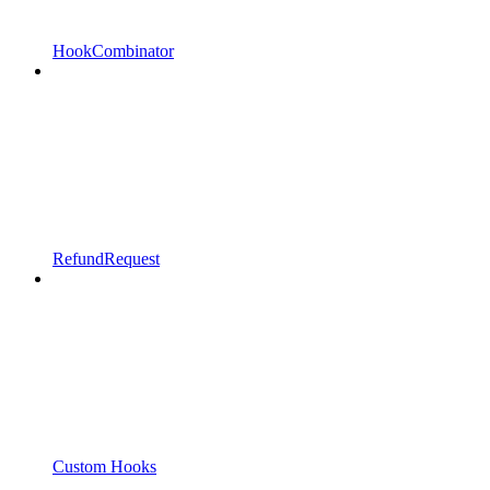
HookCombinator
RefundRequest
Custom Hooks