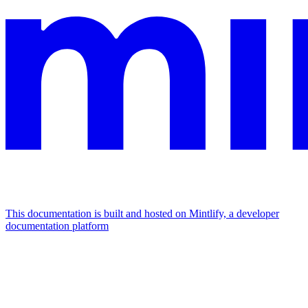
This documentation is built and hosted on Mintlify, a developer
documentation platform