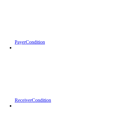
PayerCondition
ReceiverCondition