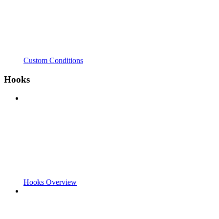
Custom Conditions
Hooks
Hooks Overview