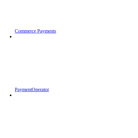
Commerce Payments
PaymentOperator