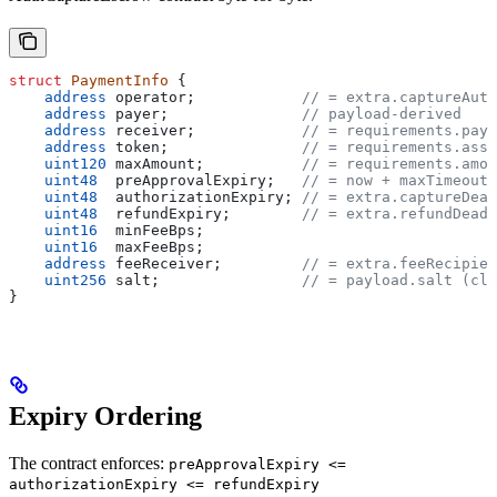
struct
 PaymentInfo
 {
    address
 operator;            
// = extra.captureAuth
    address
 payer;               
// payload-derived
    address
 receiver;            
// = requirements.payT
    address
 token;               
// = requirements.asse
    uint120
 maxAmount;           
// = requirements.amou
    uint48
  preApprovalExpiry;   
// = now + maxTimeoutS
    uint48
  authorizationExpiry; 
// = extra.captureDead
    uint48
  refundExpiry;        
// = extra.refundDeadl
    uint16
  minFeeBps;
    uint16
  maxFeeBps;
    address
 feeReceiver;         
// = extra.feeRecipien
    uint256
 salt;                
// = payload.salt (cli
}
Expiry Ordering
The contract enforces:
preApprovalExpiry <=
authorizationExpiry <= refundExpiry