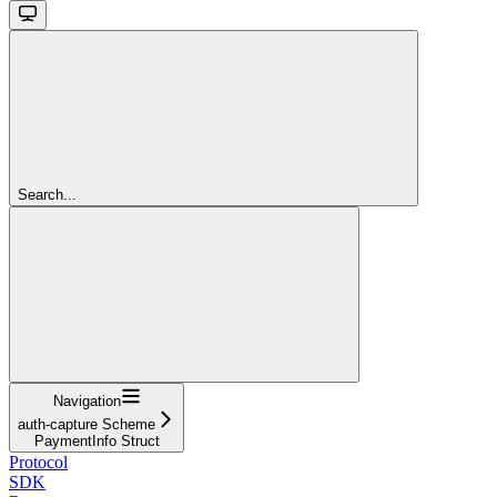
Search...
Navigation
auth-capture Scheme
PaymentInfo Struct
Protocol
SDK