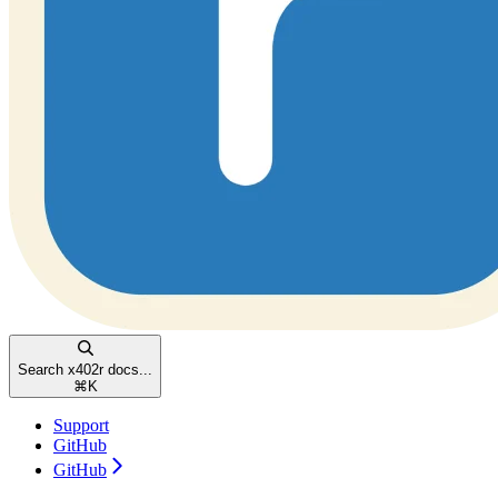
Search x402r docs...
⌘
K
Support
GitHub
GitHub