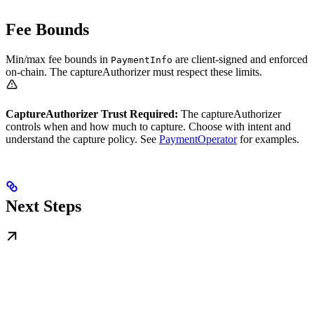
Fee Bounds
Min/max fee bounds in
are client-signed and enforced
PaymentInfo
on-chain. The captureAuthorizer must respect these limits.
CaptureAuthorizer Trust Required:
The captureAuthorizer
controls when and how much to capture. Choose with intent and
understand the capture policy. See
PaymentOperator
for examples.
Next Steps