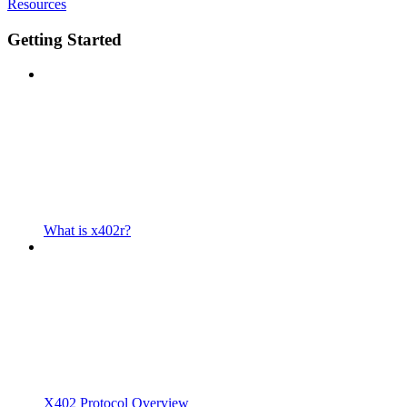
Resources
Getting Started
What is x402r?
X402 Protocol Overview