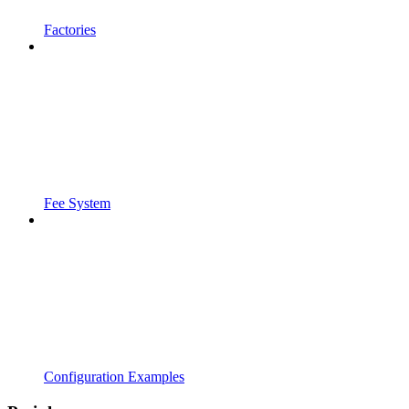
Factories
Fee System
Configuration Examples