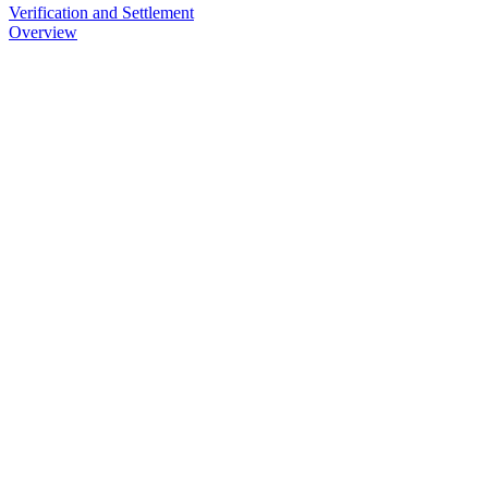
Verification and Settlement
Overview