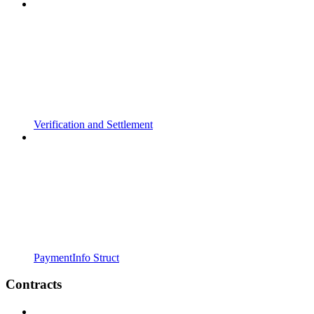
Verification and Settlement
PaymentInfo Struct
Contracts