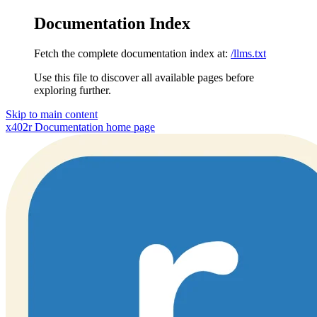
Documentation Index
Fetch the complete documentation index at:
/llms.txt
Use this file to discover all available pages before
exploring further.
Skip to main content
x402r Documentation
home page