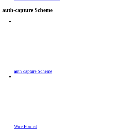
auth-capture Scheme
auth-capture Scheme
Wire Format