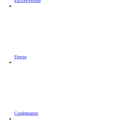
EscrowPeriod
Freeze
Combinators