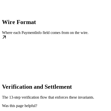
Wire Format
Where each PaymentInfo field comes from on the wire.
Verification and Settlement
The 13-step verification flow that enforces these invariants.
Was this page helpful?