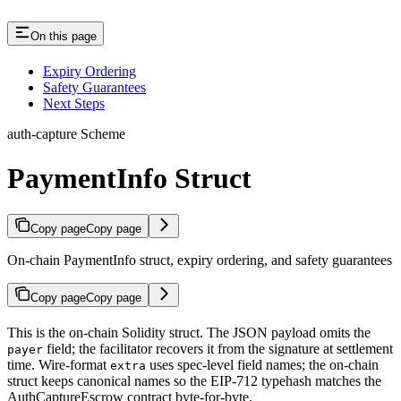
On this page
Expiry Ordering
Safety Guarantees
Next Steps
auth-capture Scheme
PaymentInfo Struct
Copy page
Copy page
On-chain PaymentInfo struct, expiry ordering, and safety guarantees
Copy page
Copy page
This is the on-chain Solidity struct. The JSON payload omits the
field; the facilitator recovers it from the signature at settlement
payer
time. Wire-format
uses spec-level field names; the on-chain
extra
struct keeps canonical names so the EIP-712 typehash matches the
AuthCaptureEscrow contract byte-for-byte.