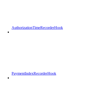
AuthorizationTimeRecorderHook
PaymentIndexRecorderHook