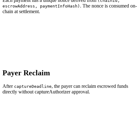
Each payment has a unique nonce derived from
(chainId,
. The nonce is consumed on-
escrowAddress, paymentInfoHash)
chain at settlement.
Payer Reclaim
After
, the payer can reclaim escrowed funds
captureDeadline
directly without captureAuthorizer approval.