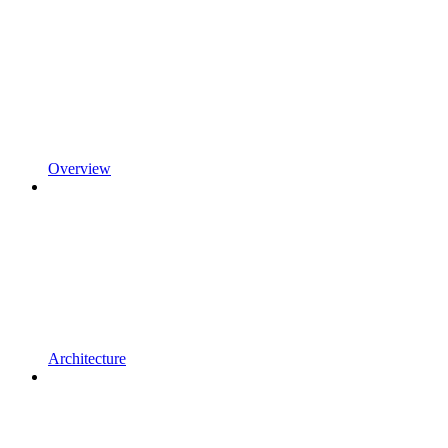
Overview
Architecture