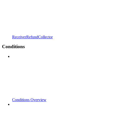
ReceiverRefundCollector
Conditions
Conditions Overview