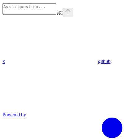
⌘
I
x
github
Powered by