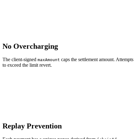
No Overcharging
The client-signed
caps the settlement amount. Attempts
maxAmount
to exceed the limit revert.
Replay Prevention