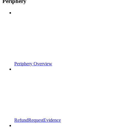
Periphery
Periphery Overview
RefundRequestEvidence