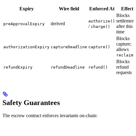
Expiry
Wire field
Enforced At
Effect
Blocks
settlement
authorize()
derived
preApprovalExpiry
/
after this
charge()
time
Blocks
capture;
authorizationExpiry
captureDeadline
capture()
allows
reclaim(
Blocks
refund
refundExpiry
refundDeadline
refund()
requests
Safety Guarantees
The escrow contract enforces invariants on-chain: