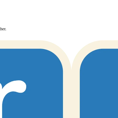
ther.