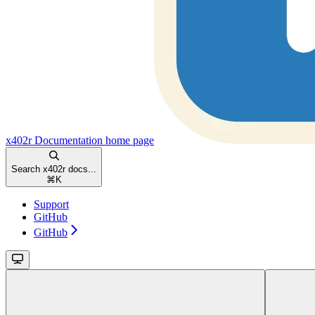
x402r Documentation
home page
Search x402r docs...
⌘
K
Support
GitHub
GitHub