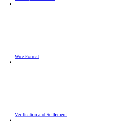
Wire Format
Verification and Settlement