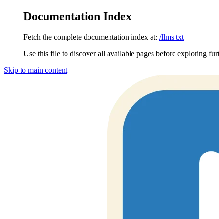
Documentation Index
Fetch the complete documentation index at:
/llms.txt
Use this file to discover all available pages before exploring fur
Skip to main content