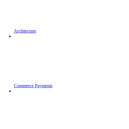
Architecture
Commerce Payments