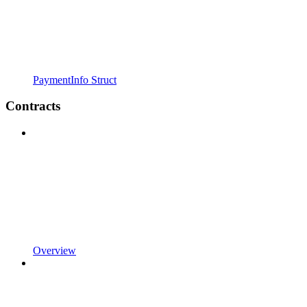
PaymentInfo Struct
Contracts
Overview