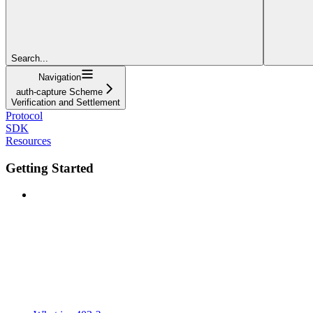
Search...
Navigation
auth-capture Scheme
Verification and Settlement
Protocol
SDK
Resources
Getting Started