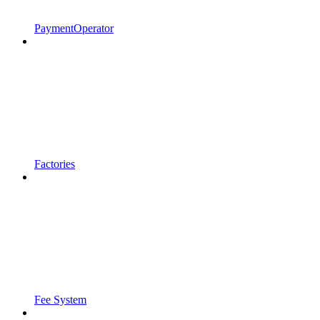
PaymentOperator
Factories
Fee System