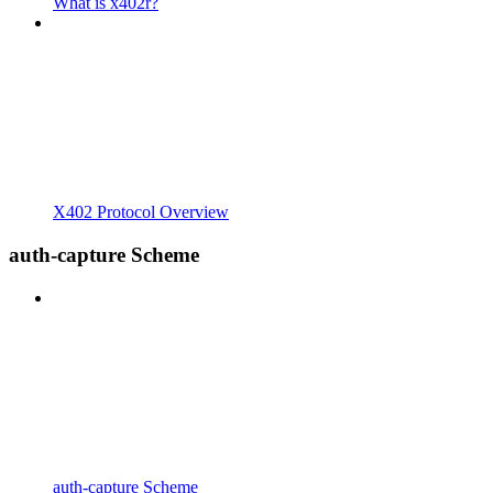
What is x402r?
X402 Protocol Overview
auth-capture Scheme
auth-capture Scheme