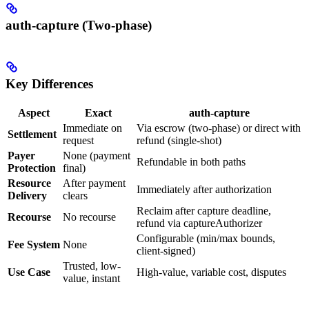
auth-capture (Two-phase)
Key Differences
Aspect
Exact
auth-capture
Immediate on
Via escrow (two-phase) or direct with
Settlement
request
refund (single-shot)
Payer
None (payment
Refundable in both paths
Protection
final)
Resource
After payment
Immediately after authorization
Delivery
clears
Reclaim after capture deadline,
Recourse
No recourse
refund via captureAuthorizer
Configurable (min/max bounds,
Fee System
None
client-signed)
Trusted, low-
Use Case
High-value, variable cost, disputes
value, instant