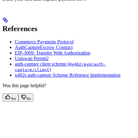
References
Commerce Payments Protocol
AuthCaptureEscrow Contract
EIP-3009: Transfer With Authorization
Uniswap Permit2
auth-capture client scheme (
@x402/evm/auth-
)
capture/client
x402r auth-capture Scheme Reference Implementation
Was this page helpful?
Yes
No