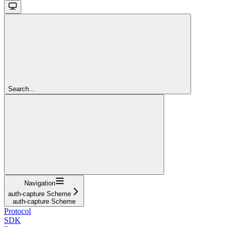
Search...
Navigation
auth-capture Scheme
auth-capture Scheme
Protocol
SDK