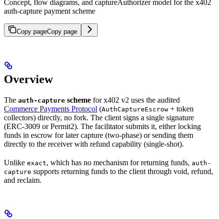
Concept, flow diagrams, and captureAuthorizer model for the x402
auth-capture payment scheme
Copy page
Copy page
Overview
The
scheme
for x402 v2 uses the audited
auth-capture
Commerce Payments Protocol
(
+ token
AuthCaptureEscrow
collectors) directly, no fork. The client signs a single signature
(ERC-3009 or Permit2). The facilitator submits it, either locking
funds in escrow for later capture (two-phase) or sending them
directly to the receiver with refund capability (single-shot).
Unlike
, which has no mechanism for returning funds,
exact
auth-
supports returning funds to the client through void, refund,
capture
and reclaim.