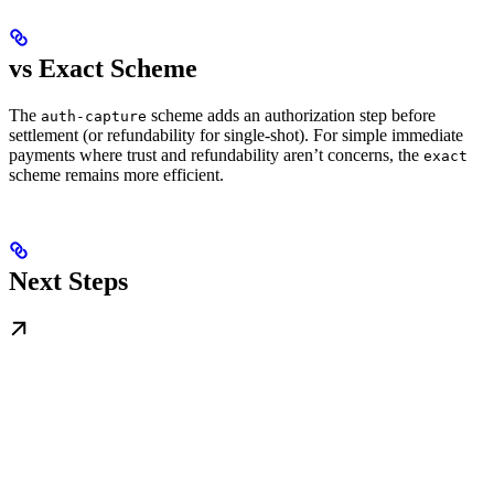
vs Exact Scheme
The
scheme adds an authorization step before
auth-capture
settlement (or refundability for single-shot). For simple immediate
payments where trust and refundability aren’t concerns, the
exact
scheme remains more efficient.
Next Steps