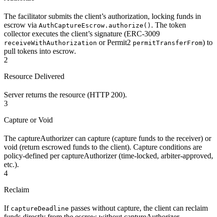
The facilitator submits the client’s authorization, locking funds in
escrow via
. The token
AuthCaptureEscrow.authorize()
collector executes the client’s signature (ERC-3009
or Permit2
) to
receiveWithAuthorization
permitTransferFrom
pull tokens into escrow.
2
Resource Delivered
Server returns the resource (HTTP 200).
3
Capture or Void
The captureAuthorizer can capture (capture funds to the receiver) or
void (return escrowed funds to the client). Capture conditions are
policy-defined per captureAuthorizer (time-locked, arbiter-approved,
etc.).
4
Reclaim
If
passes without capture, the client can reclaim
captureDeadline
funds directly from the escrow without captureAuthorizer