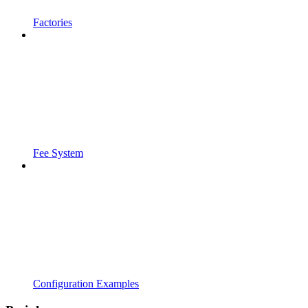
Factories
Fee System
Configuration Examples