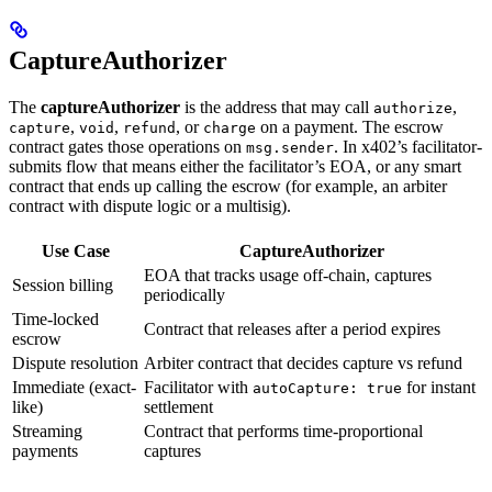
CaptureAuthorizer
The
captureAuthorizer
is the address that may call
,
authorize
,
,
, or
on a payment. The escrow
capture
void
refund
charge
contract gates those operations on
. In x402’s facilitator-
msg.sender
submits flow that means either the facilitator’s EOA, or any smart
contract that ends up calling the escrow (for example, an arbiter
contract with dispute logic or a multisig).
Use Case
CaptureAuthorizer
EOA that tracks usage off-chain, captures
Session billing
periodically
Time-locked
Contract that releases after a period expires
escrow
Dispute resolution
Arbiter contract that decides capture vs refund
Immediate (exact-
Facilitator with
for instant
autoCapture: true
like)
settlement
Streaming
Contract that performs time-proportional
payments
captures