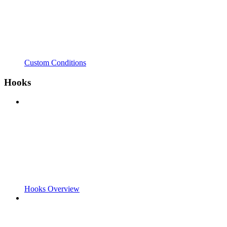
Custom Conditions
Hooks
Hooks Overview