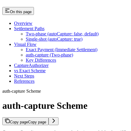
On this page
Overview
Settlement Paths
Two-phase (autoCapture: false, default)
Single-shot (autoCapture: true)
Visual Flow
Exact Payment (Immediate Settlement)
auth-capture (Two-phase)
Key Differences
CaptureAuthorizer
vs Exact Scheme
Next Steps
References
auth-capture Scheme
auth-capture Scheme
Copy page
Copy page