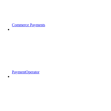
Commerce Payments
PaymentOperator