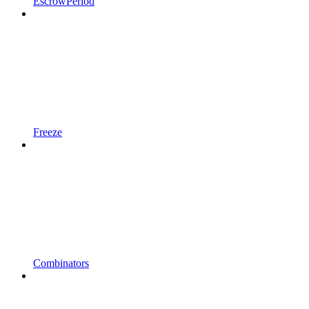
EscrowPeriod
Freeze
Combinators