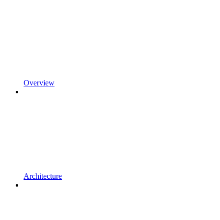
Overview
Architecture