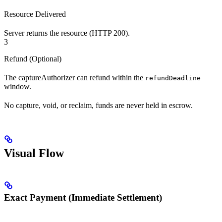
Resource Delivered
Server returns the resource (HTTP 200).
3
Refund (Optional)
The captureAuthorizer can refund within the
refundDeadline
window.
No capture, void, or reclaim, funds are never held in escrow.
Visual Flow
Exact Payment (Immediate Settlement)