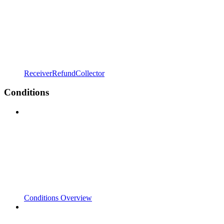
ReceiverRefundCollector
Conditions
Conditions Overview