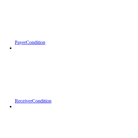
PayerCondition
ReceiverCondition