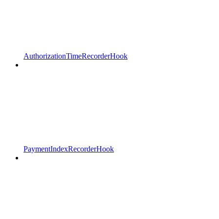
AuthorizationTimeRecorderHook
PaymentIndexRecorderHook