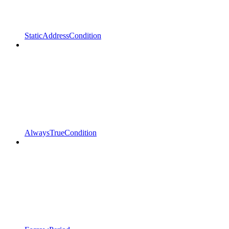
StaticAddressCondition
AlwaysTrueCondition