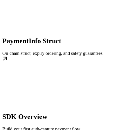
PaymentInfo Struct
On-chain struct, expiry ordering, and safety guarantees.
SDK Overview
Build your first auth-capture payment flow.