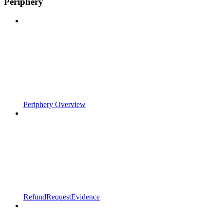
Periphery
Periphery Overview
RefundRequestEvidence