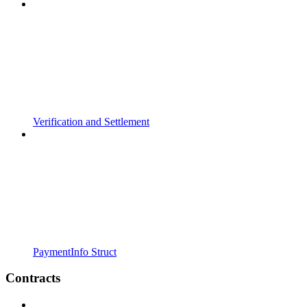
Verification and Settlement
PaymentInfo Struct
Contracts