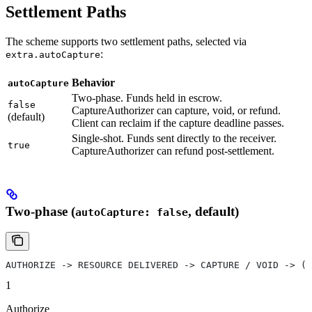
Settlement Paths
The scheme supports two settlement paths, selected via
:
extra.autoCapture
Behavior
autoCapture
Two-phase. Funds held in escrow.
false
CaptureAuthorizer can capture, void, or refund.
(default)
Client can reclaim if the capture deadline passes.
Single-shot. Funds sent directly to the receiver.
true
CaptureAuthorizer can refund post-settlement.
Two-phase (
, default)
autoCapture: false
AUTHORIZE -> RESOURCE DELIVERED -> CAPTURE / VOID -> (R
1
Authorize