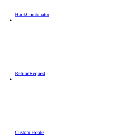
HookCombinator
RefundRequest
Custom Hooks