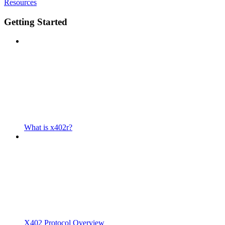
Resources
Getting Started
What is x402r?
X402 Protocol Overview