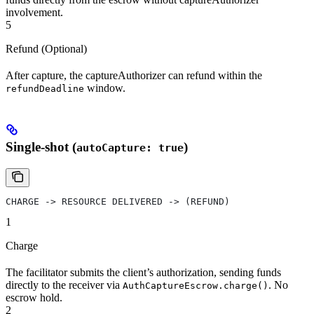
involvement.
5
Refund (Optional)
After capture, the captureAuthorizer can refund within the
window.
refundDeadline
Single-shot (
)
autoCapture: true
CHARGE -> RESOURCE DELIVERED -> (REFUND)
1
Charge
The facilitator submits the client’s authorization, sending funds
directly to the receiver via
. No
AuthCaptureEscrow.charge()
escrow hold.
2