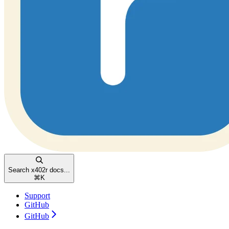
Search x402r docs...
⌘
K
Support
GitHub
GitHub