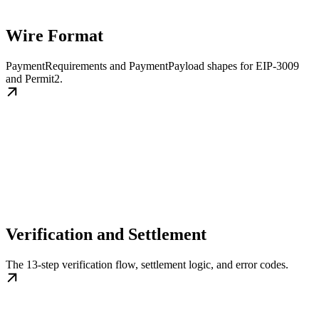
Wire Format
PaymentRequirements and PaymentPayload shapes for EIP-3009
and Permit2.
Verification and Settlement
The 13-step verification flow, settlement logic, and error codes.