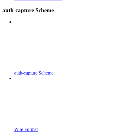
auth-capture Scheme
auth-capture Scheme
Wire Format