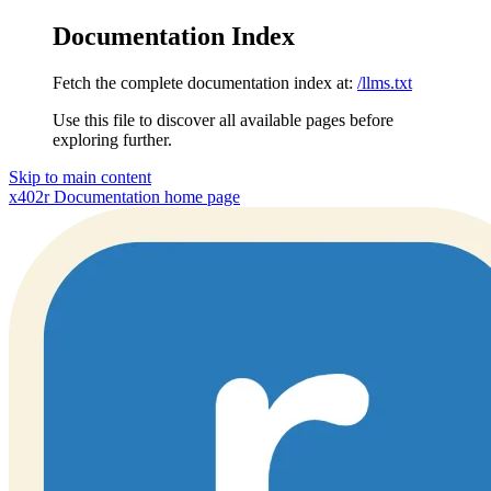
Documentation Index
Fetch the complete documentation index at:
/llms.txt
Use this file to discover all available pages before
exploring further.
Skip to main content
x402r Documentation
home page