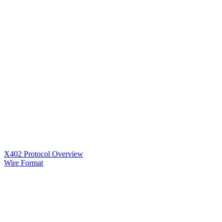
X402 Protocol Overview
Wire Format