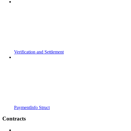
Verification and Settlement
PaymentInfo Struct
Contracts