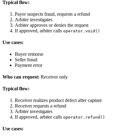
Typical flow:
Payer suspects fraud, requests a refund
Arbiter investigates
Arbiter approves or denies the request
If approved, arbiter calls
operator.void()
Use cases:
Buyer remorse
Seller fraud
Payment error
Who can request:
Receiver only
Typical flow:
Receiver realizes product defect after capture
Receiver requests a refund
Arbiter investigates
If approved, arbiter calls
operator.refund()
Use cases: