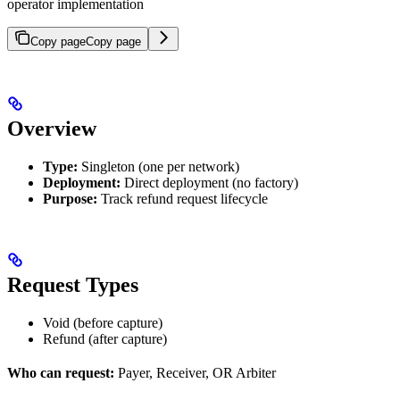
operator implementation
Copy page
Copy page
Overview
Type:
Singleton (one per network)
Deployment:
Direct deployment (no factory)
Purpose:
Track refund request lifecycle
Request Types
Void (before capture)
Refund (after capture)
Who can request:
Payer, Receiver, OR Arbiter