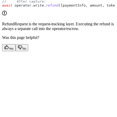
//     After capture:
await
 operator
.
write
.
refund
([
paymentInfo
, 
amount
, 
token
RefundRequest is the request-tracking layer. Executing the refund is
always a separate call into the operator/escrow.
Was this page helpful?
Yes
No