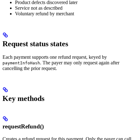
Product defects discovered later
Service not as described
Voluntary refund by merchant
Request status states
Each payment supports one refund request, keyed by
. The payer may only request again after
paymentInfoHash
cancelling the prior request.
Key methods
requestRefund()
Creates a refund request for this payment. Only the payer can call.