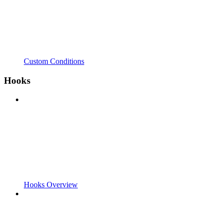
Custom Conditions
Hooks
Hooks Overview