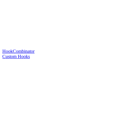
HookCombinator
Custom Hooks