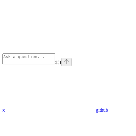
⌘
I
x
github