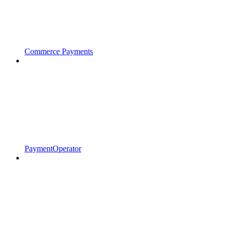
Commerce Payments
PaymentOperator