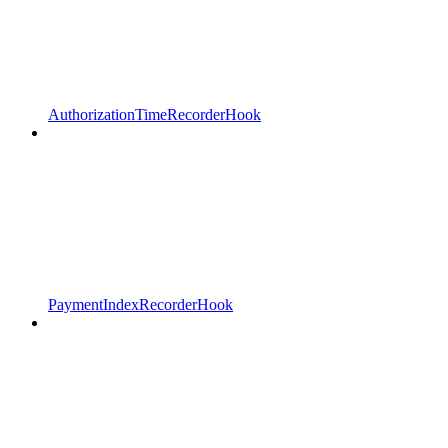
AuthorizationTimeRecorderHook
PaymentIndexRecorderHook