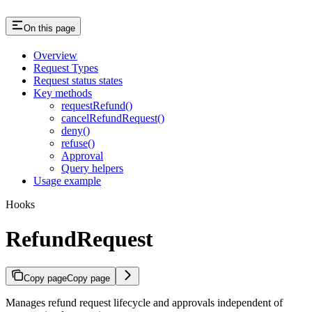
On this page
Overview
Request Types
Request status states
Key methods
requestRefund()
cancelRefundRequest()
deny()
refuse()
Approval
Query helpers
Usage example
Hooks
RefundRequest
Copy page
Copy page
Manages refund request lifecycle and approvals independent of