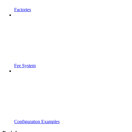
Factories
Fee System
Configuration Examples