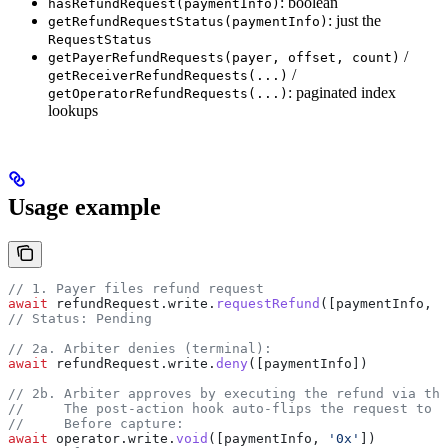
: boolean
hasRefundRequest(paymentInfo)
: just the
getRefundRequestStatus(paymentInfo)
RequestStatus
/
getPayerRefundRequests(payer, offset, count)
/
getReceiverRefundRequests(...)
: paginated index
getOperatorRefundRequests(...)
lookups
Usage example
// 1. Payer files refund request
await
 refundRequest
.
write
.
requestRefund
([
paymentInfo
, 
r
// Status: Pending
// 2a. Arbiter denies (terminal):
await
 refundRequest
.
write
.
deny
([
paymentInfo
])
// 2b. Arbiter approves by executing the refund via the
//     The post-action hook auto-flips the request to A
//     Before capture:
await
 operator
.
write
.
void
([
paymentInfo
, 
'0x'
])