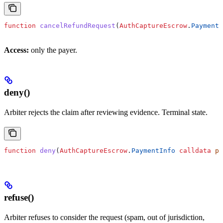
function
 cancelRefundRequest
(
AuthCaptureEscrow
.
PaymentI
Access:
only the payer.
deny()
Arbiter rejects the claim after reviewing evidence. Terminal state.
function
 deny
(
AuthCaptureEscrow
.
PaymentInfo
 calldata
 pa
refuse()
Arbiter refuses to consider the request (spam, out of jurisdiction,