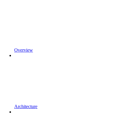
Overview
Architecture