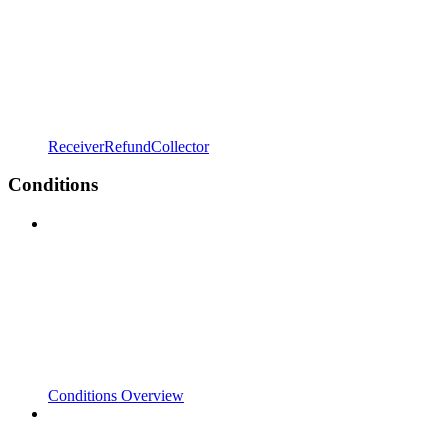
ReceiverRefundCollector
Conditions
Conditions Overview