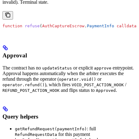
invalid). Terminal state.
function
 refuse
(
AuthCaptureEscrow
.
PaymentInfo
 calldata
 
Approval
The contract has no
or explicit
entrypoint.
updateStatus
approve
Approval happens automatically when the arbiter executes the
refund through the operator (
or
operator.void()
), which fires
/
operator.refund()
VOID_POST_ACTION_HOOK
and flips status to
.
REFUND_POST_ACTION_HOOK
Approved
Query helpers
: full
getRefundRequest(paymentInfo)
for this payment
RefundRequestData