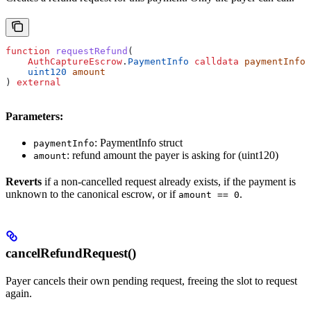
function
 requestRefund
(
    AuthCaptureEscrow
.
PaymentInfo
 calldata
 paymentInfo
,
    uint120
 amount
) 
external
Parameters:
: PaymentInfo struct
paymentInfo
: refund amount the payer is asking for (uint120)
amount
Reverts
if a non-cancelled request already exists, if the payment is
unknown to the canonical escrow, or if
.
amount == 0
cancelRefundRequest()
Payer cancels their own pending request, freeing the slot to request
again.