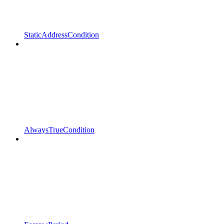
StaticAddressCondition
AlwaysTrueCondition