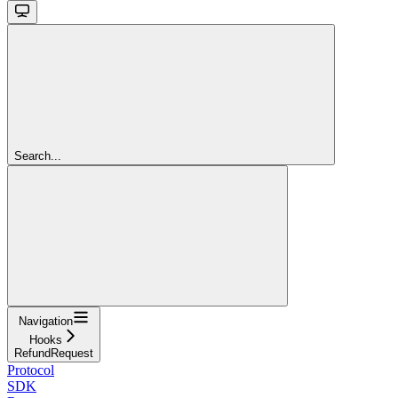
Search...
Navigation
Hooks
RefundRequest
Protocol
SDK