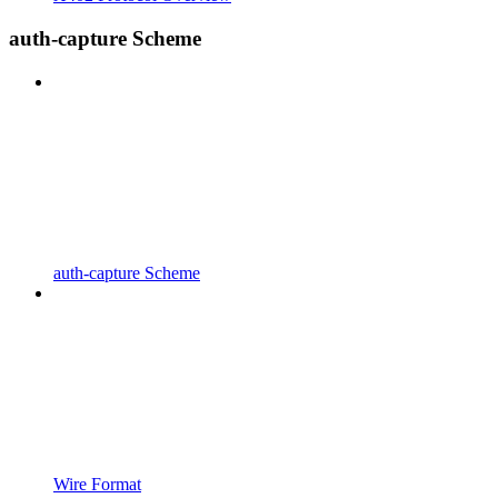
auth-capture Scheme
auth-capture Scheme
Wire Format