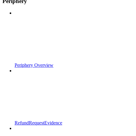
Periphery
Periphery Overview
RefundRequestEvidence