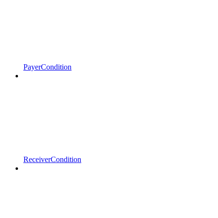
PayerCondition
ReceiverCondition