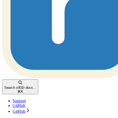
Search x402r docs...
⌘
K
Support
GitHub
GitHub