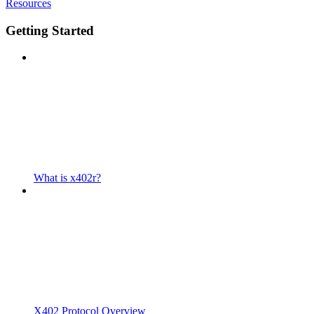
Resources
Getting Started
What is x402r?
X402 Protocol Overview