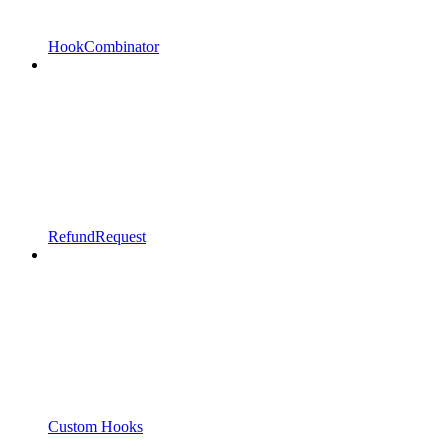
HookCombinator
RefundRequest
Custom Hooks