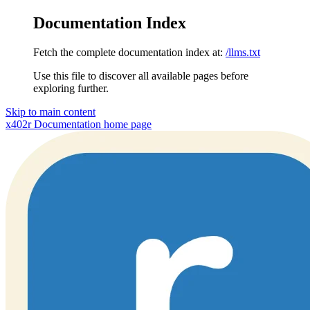
Documentation Index
Fetch the complete documentation index at:
/llms.txt
Use this file to discover all available pages before
exploring further.
Skip to main content
x402r Documentation
home page