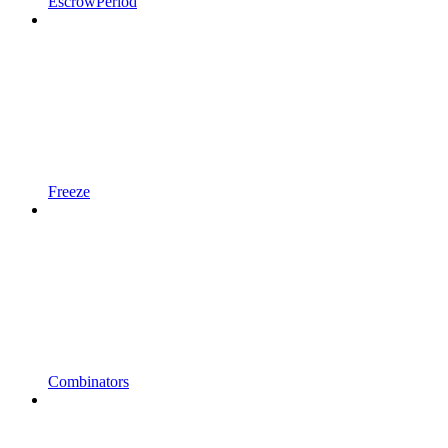
EscrowPeriod
Freeze
Combinators