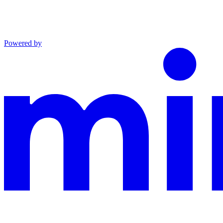
Powered by