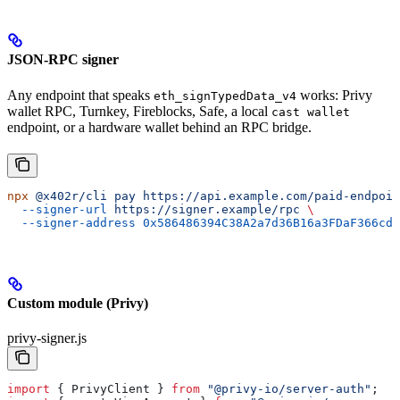
JSON-RPC signer
Any endpoint that speaks
works: Privy
eth_signTypedData_v4
wallet RPC, Turnkey, Fireblocks, Safe, a local
cast wallet
endpoint, or a hardware wallet behind an RPC bridge.
npx
 @x402r/cli
 pay
 https://api.example.com/paid-endpoin
  --signer-url
 https://signer.example/rpc
 \
  --signer-address
 0x586486394C38A2a7d36B16a3FDaF366cd2
Custom module (Privy)
privy-signer.js
import
 { 
PrivyClient
 } 
from
 "@privy-io/server-auth"
;