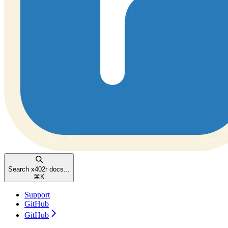
Search x402r docs...
⌘
K
Support
GitHub
GitHub