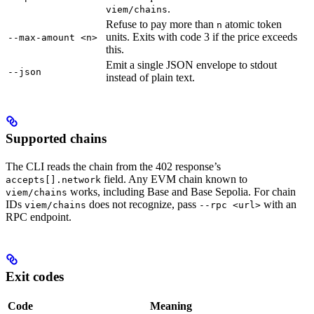
.
viem/chains
Refuse to pay more than
atomic token
n
units. Exits with code 3 if the price exceeds
--max-amount <n>
this.
Emit a single JSON envelope to stdout
--json
instead of plain text.
Supported chains
The CLI reads the chain from the 402 response’s
field. Any EVM chain known to
accepts[].network
works, including Base and Base Sepolia. For chain
viem/chains
IDs
does not recognize, pass
with an
viem/chains
--rpc <url>
RPC endpoint.
Exit codes
Code
Meaning