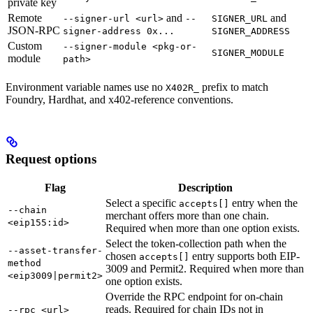
private key
Remote
and
and
--signer-url <url>
--
SIGNER_URL
JSON-RPC
signer-address 0x...
SIGNER_ADDRESS
Custom
--signer-module <pkg-or-
SIGNER_MODULE
module
path>
Environment variable names use no
prefix to match
X402R_
Foundry, Hardhat, and x402-reference conventions.
Request options
Flag
Description
Select a specific
entry when the
accepts[]
--chain
merchant offers more than one chain.
<eip155:id>
Required when more than one option exists.
Select the token-collection path when the
--asset-transfer-
chosen
entry supports both EIP-
accepts[]
method
3009 and Permit2. Required when more than
<eip3009|permit2>
one option exists.
Override the RPC endpoint for on-chain
reads. Required for chain IDs not in
--rpc <url>