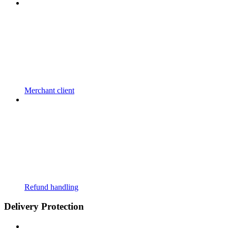
Merchant client
Refund handling
Delivery Protection