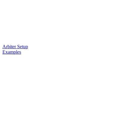
Arbiter Setup
Examples