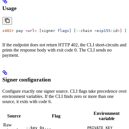
Usage
x402r
 pay
 <
ur
l
>
 [signer 
flags]
 [--chain 
<
eip155:i
d
>
]
 [-
If the endpoint does not return HTTP 402, the CLI short-circuits and
prints the response body with exit code 0. The CLI sends no
payment.
Signer configuration
Configure exactly one signer source. CLI flags take precedence over
environment variables. If the CLI finds zero or more than one
source, it exits with code 6.
Environment
Source
Flag
variable
Raw
--key 0x...
PRIVATE_KEY