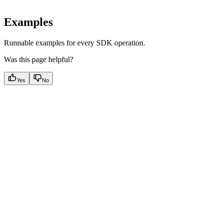
Examples
Runnable examples for every SDK operation.
Was this page helpful?
Yes
No