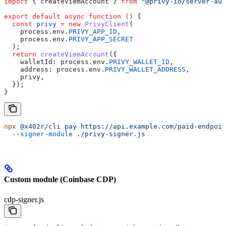
import
 { 
createViemAccount
 } 
from
 "@privy-io/server-aut
export
 default
 async
 function
 () 
{
  const
 privy
 =
 new
 PrivyClient
(
    process
.
env
.
PRIVY_APP_ID
,
    process
.
env
.
PRIVY_APP_SECRET
  );
  return
 createViemAccount
({
    walletId:
 process
.
env
.
PRIVY_WALLET_ID
,
    address:
 process
.
env
.
PRIVY_WALLET_ADDRESS
,
    privy
,
  });
}
npx
 @x402r/cli
 pay
 https://api.example.com/paid-endpoin
  --signer-module
 ./privy-signer.js
Custom module (Coinbase CDP)
cdp-signer.js