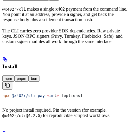
makes a single x402 payment from the command line.
@x402r/cli
You point it at an address, provide a signer, and get back the
response body plus a settlement transaction hash.
The CLI carries zero provider SDK dependencies. Raw private
keys, JSON-RPC signers (Privy, Turnkey, Fireblocks, Safe), and
custom signer modules all work through the same interface.
Install
npm
pnpm
bun
npx
 @x402r/cli
 pay
 <
ur
l
>
 [options]
No project install required. Pin the version (for example,
) for reproducible scripted workflows.
@x402r/cli@0.2.0