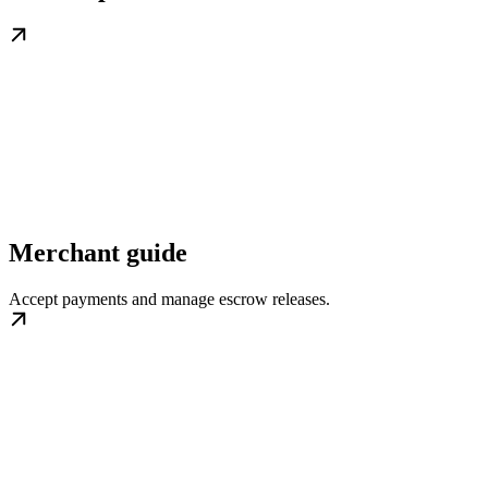
Merchant guide
Accept payments and manage escrow releases.