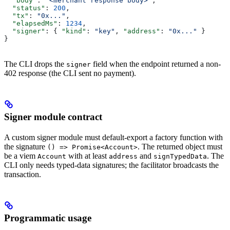
  "body"
: 
"<merchant response body>"
,
  "status"
: 
200
,
  "tx"
: 
"0x..."
,
  "elapsedMs"
: 
1234
,
  "signer"
: { 
"kind"
: 
"key"
, 
"address"
: 
"0x..."
 }
}
The CLI drops the
field when the endpoint returned a non-
signer
402 response (the CLI sent no payment).
Signer module contract
A custom signer module must default-export a factory function with
the signature
. The returned object must
() => Promise<Account>
be a viem
with at least
and
. The
Account
address
signTypedData
CLI only needs typed-data signatures; the facilitator broadcasts the
transaction.
Programmatic usage