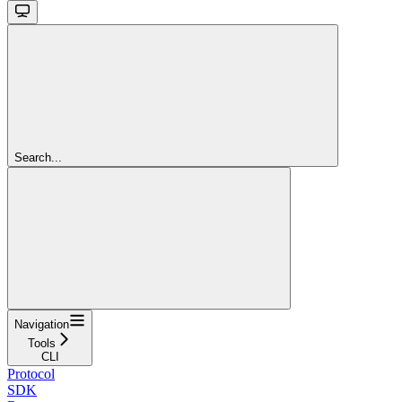
Search...
Navigation
Tools
CLI
Protocol
SDK