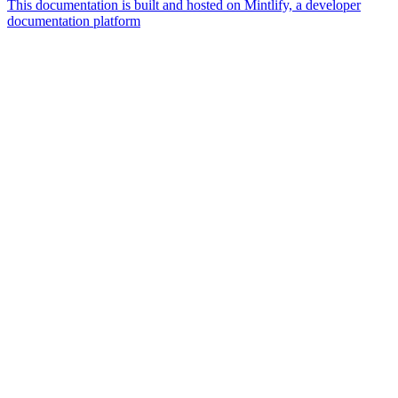
This documentation is built and hosted on Mintlify, a developer
documentation platform