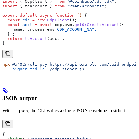
import
 { 
CdpClient
 } 
from
 "@coinbase/cdp-sdk"
;
import
 { 
toAccount
 } 
from
 "viem/accounts"
;
export
 default
 async
 function
 () 
{
  const
 cdp
 =
 new
 CdpClient
();
  const
 acct
 =
 await
 cdp
.
evm
.
getOrCreateAccount
({
    name:
 process
.
env
.
CDP_ACCOUNT_NAME
,
  });
  return
 toAccount
(
acct
);
}
npx
 @x402r/cli
 pay
 https://api.example.com/paid-endpoin
  --signer-module
 ./cdp-signer.js
JSON output
With
, the CLI writes a single JSON envelope to stdout:
--json
{