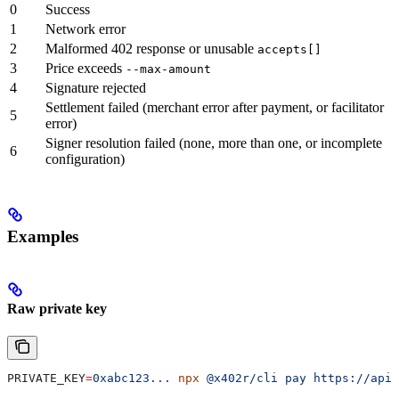
0
Success
1
Network error
2
Malformed 402 response or unusable
accepts[]
3
Price exceeds
--max-amount
4
Signature rejected
Settlement failed (merchant error after payment, or facilitator
5
error)
Signer resolution failed (none, more than one, or incomplete
6
configuration)
Examples
Raw private key
PRIVATE_KEY
=
0xabc123...
 npx
 @x402r/cli
 pay
 https://api.