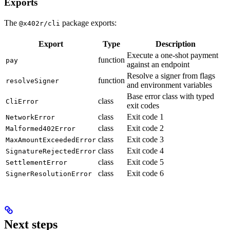
Exports
The
package exports:
@x402r/cli
Export
Type
Description
Execute a one-shot payment
function
pay
against an endpoint
Resolve a signer from flags
function
resolveSigner
and environment variables
Base error class with typed
class
CliError
exit codes
class
Exit code 1
NetworkError
class
Exit code 2
Malformed402Error
class
Exit code 3
MaxAmountExceededError
class
Exit code 4
SignatureRejectedError
class
Exit code 5
SettlementError
class
Exit code 6
SignerResolutionError
Next steps