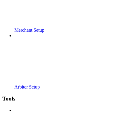
Merchant Setup
Arbiter Setup
Tools