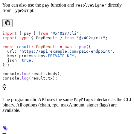
You can also use the
function and
directly
pay
resolveSigner
from TypeScript:
import
 { 
pay
 } 
from
 "@x402r/cli"
;
import
 type
 { 
PayResult
 } 
from
 "@x402r/cli"
;
const
 result
:
 PayResult
 =
 await
 pay
({
  url:
 "https://api.example.com/paid-endpoint"
,
  key:
 process
.
env
.
PRIVATE_KEY
,
  json:
 true
,
});
console
.
log
(
result
.
body
);
console
.
log
(
result
.
tx
);
The programmatic API uses the same
interface as the CLI
PayFlags
binary. All options (chain, rpc, maxAmount, signer flags) are
available.