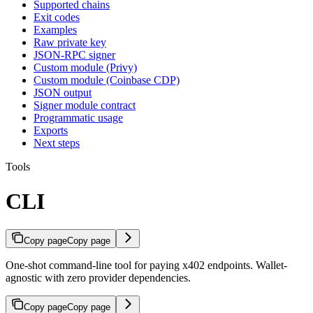
Supported chains
Exit codes
Examples
Raw private key
JSON-RPC signer
Custom module (Privy)
Custom module (Coinbase CDP)
JSON output
Signer module contract
Programmatic usage
Exports
Next steps
Tools
CLI
Copy page
Copy page
One-shot command-line tool for paying x402 endpoints. Wallet-
agnostic with zero provider dependencies.
Copy page
Copy page