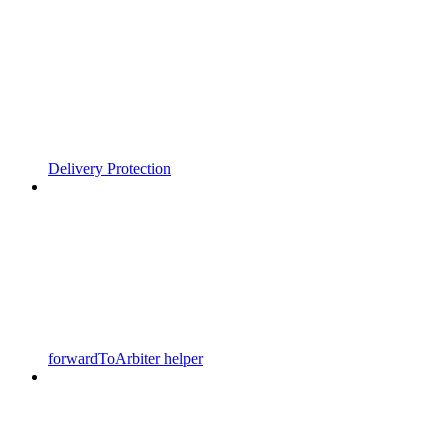
Delivery Protection
forwardToArbiter helper