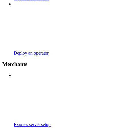
Deploy an operator
Merchants
Express server setup