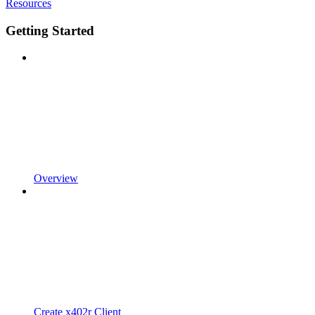
Resources
Getting Started
Overview
Create x402r Client