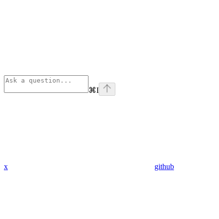
⌘
I
x
github