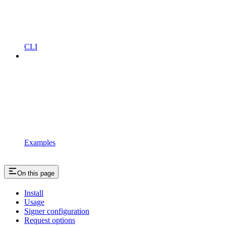
CLI
Examples
On this page
Install
Usage
Signer configuration
Request options