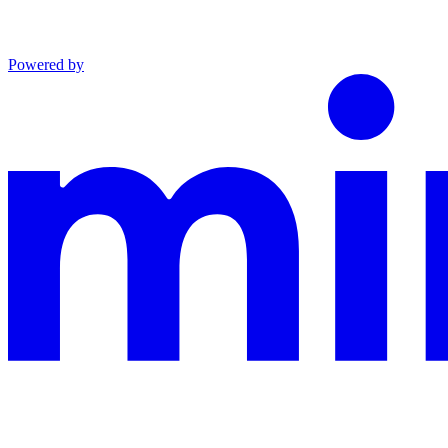
Powered by