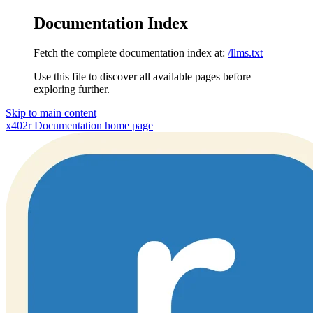
Documentation Index
Fetch the complete documentation index at:
/llms.txt
Use this file to discover all available pages before
exploring further.
Skip to main content
x402r Documentation
home page